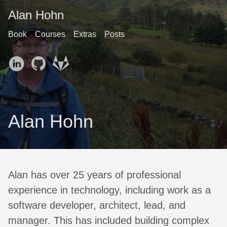
Alan Hohn
Book
Courses
Extras
Posts
Alan Hohn
Alan has over 25 years of professional
experience in technology, including work as a
software developer, architect, lead, and
manager. This has included building complex