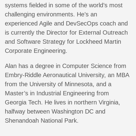
systems fielded in some of the world’s most
challenging environments. He’s an
experienced Agile and DevSecOps coach and
is currently the Director for External Outreach
and Software Strategy for Lockheed Martin
Corporate Engineering.
Alan has a degree in Computer Science from
Embry-Riddle Aeronautical University, an MBA
from the University of Minnesota, and a
Master’s in Industrial Engineering from
Georgia Tech. He lives in northern Virginia,
halfway between Washington DC and
Shenandoah National Park.