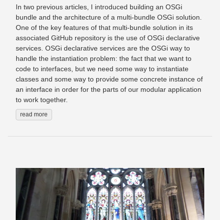
In two previous articles, I introduced building an OSGi
bundle and the architecture of a multi-bundle OSGi solution.
One of the key features of that multi-bundle solution in its
associated GitHub repository is the use of OSGi declarative
services. OSGi declarative services are the OSGi way to
handle the instantiation problem: the fact that we want to
code to interfaces, but we need some way to instantiate
classes and some way to provide some concrete instance of
an interface in order for the parts of our modular application
to work together.
read more