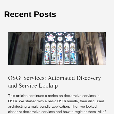
Recent Posts
OSGi Services: Automated Discovery
and Service Lookup
This articles continues a series on declarative services in
OSGi. We started with a basic OSGi bundle, then discussed
architecting a multi-bundle application. Then we looked
closer at declarative services and how to register them. All of