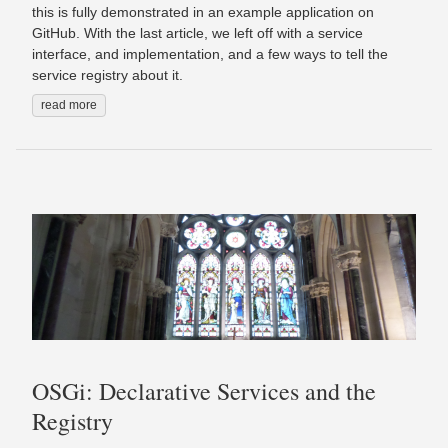
this is fully demonstrated in an example application on
GitHub. With the last article, we left off with a service
interface, and implementation, and a few ways to tell the
service registry about it.
read more
OSGi: Declarative Services and the
Registry