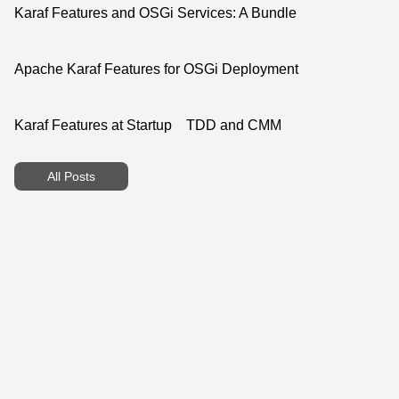
Karaf Features and OSGi Services: A Bundle
Apache Karaf Features for OSGi Deployment
Karaf Features at Startup
TDD and CMM
All Posts