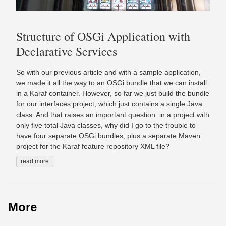
Structure of OSGi Application with
Declarative Services
So with our previous article and with a sample application,
we made it all the way to an OSGi bundle that we can install
in a Karaf container. However, so far we just build the bundle
for our interfaces project, which just contains a single Java
class. And that raises an important question: in a project with
only five total Java classes, why did I go to the trouble to
have four separate OSGi bundles, plus a separate Maven
project for the Karaf feature repository XML file?
read more
More