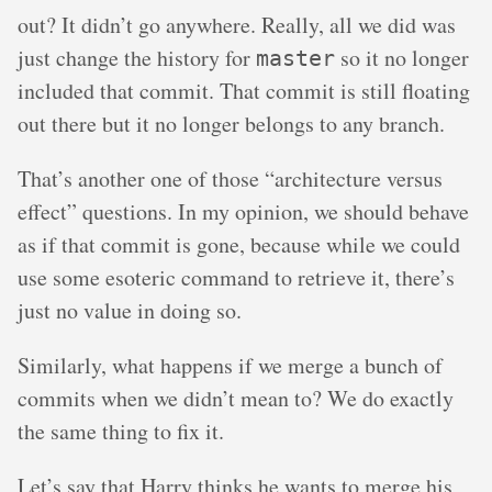
out? It didn’t go anywhere. Really, all we did was
just change the history for
so it no longer
master
included that commit. That commit is still floating
out there but it no longer belongs to any branch.
That’s another one of those “architecture versus
effect” questions. In my opinion, we should behave
as if that commit is gone, because while we could
use some esoteric command to retrieve it, there’s
just no value in doing so.
Similarly, what happens if we merge a bunch of
commits when we didn’t mean to? We do exactly
the same thing to fix it.
Let’s say that Harry thinks he wants to merge his