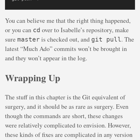
You can believe me that the right thing happened,
or you can
over to Isabelle’s repository, make
cd
sure
is checked out, and
. The
master
git pull
latest “Much Ado” commits won’t be brought in
and they won’t appear in the log.
Wrapping Up
The stuff in this chapter is the Git equivalent of
surgery, and it should be as rare as surgery. Even
though the commands are short, these changes
were relatively complicated to envision. However,
these kinds of fixes are complicated in any version