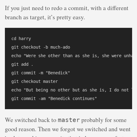
If you just need to redo a commit, with a different
branch as target, it’s pretty easy.
cd harry

git checkout -b much-ado

echo "Were she other than as she is, she were unhand
git add .

git commit -m "Benedick"

git checkout master

echo "But being no other but as she is, I do not lik
We switched back to
probably for some
master
good reason. Then we forgot we switched and went