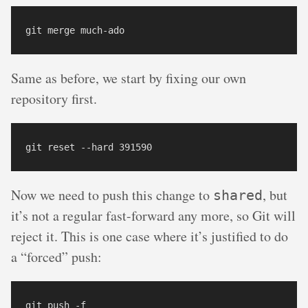
Same as before, we start by fixing our own
repository first.
Now we need to push this change to
, but
shared
it’s not a regular fast-forward any more, so Git will
reject it. This is one case where it’s justified to do
a “forced” push: