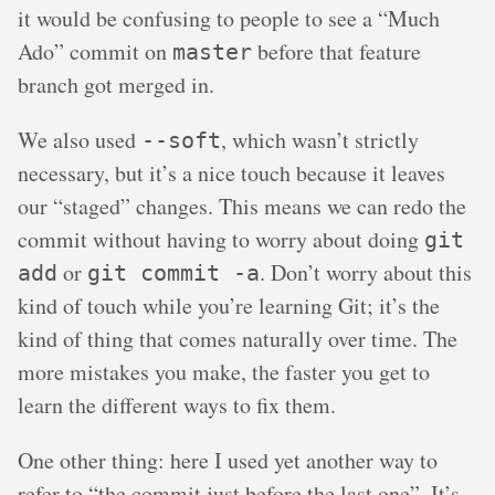
it would be confusing to people to see a “Much
Ado” commit on
before that feature
master
branch got merged in.
We also used
, which wasn’t strictly
--soft
necessary, but it’s a nice touch because it leaves
our “staged” changes. This means we can redo the
commit without having to worry about doing
git
or
. Don’t worry about this
add
git commit -a
kind of touch while you’re learning Git; it’s the
kind of thing that comes naturally over time. The
more mistakes you make, the faster you get to
learn the different ways to fix them.
One other thing: here I used yet another way to
refer to “the commit just before the last one”. It’s