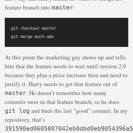
feature branch into
:
master
git checkout master

At this point the marketing guy shows up and tells
him that the feature needs to wait until version 2.0
because they plan a price increase then and need to
justify it. Harry needs to get that feature out of
. He doesn’t remember how many
master
commits were in that feature branch, so he does
and finds the last “good” commit. In my
git log
repository, that’s
391590ed0605807042eb0dbd0eb9054396a5