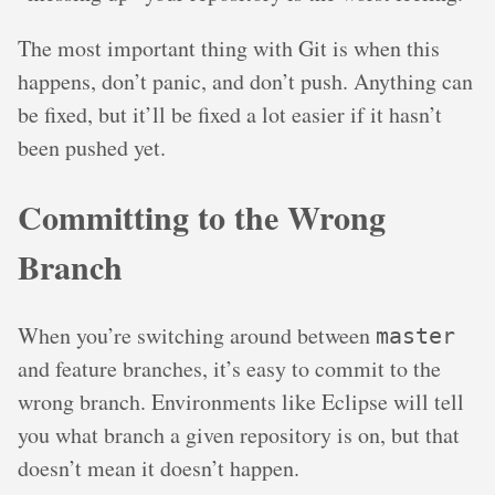
The most important thing with Git is when this
happens, don’t panic, and don’t push. Anything can
be fixed, but it’ll be fixed a lot easier if it hasn’t
been pushed yet.
Committing to the Wrong
Branch
When you’re switching around between
master
and feature branches, it’s easy to commit to the
wrong branch. Environments like Eclipse will tell
you what branch a given repository is on, but that
doesn’t mean it doesn’t happen.