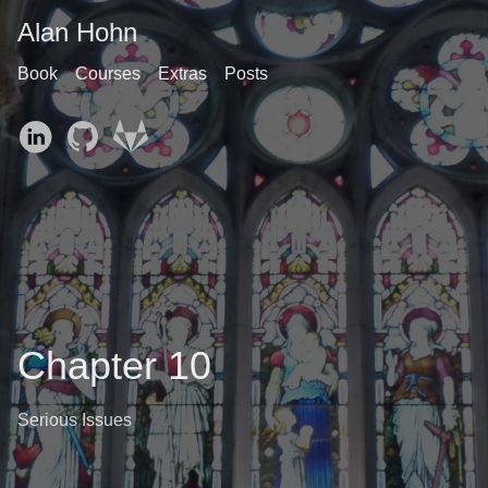
Alan Hohn
Book
Courses
Extras
Posts
Chapter 10
Serious Issues