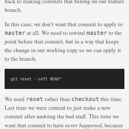
back to making commits that belong on our feature
branch.
In this case, we don’t want that commit to apply to
at all. We need to rewind
to the
master
master
point before that commit, but in a way that keeps
the change in our working copy so we can apply it
to the branch.
We used
rather than
this time.
reset
checkout
Last time we were content to just make a new
commit after undoing the bad stuff. This time we
want that commit to have
never happened
, because