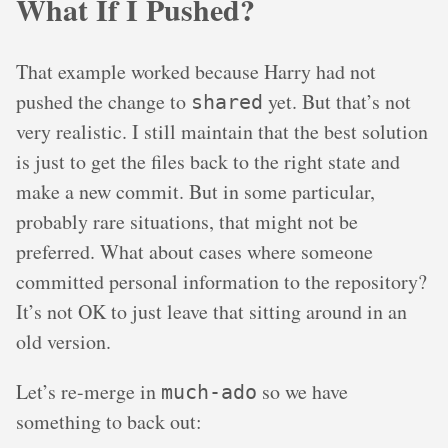
What If I Pushed?
That example worked because Harry had not
pushed the change to
yet. But that’s not
shared
very realistic. I still maintain that the best solution
is just to get the files back to the right state and
make a new commit. But in some particular,
probably rare situations, that might not be
preferred. What about cases where someone
committed personal information to the repository?
It’s not OK to just leave that sitting around in an
old version.
Let’s re-merge in
so we have
much-ado
something to back out: