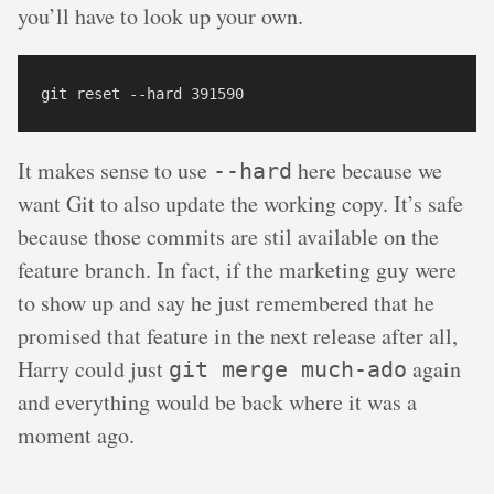
you’ll have to look up your own.
It makes sense to use
here because we
--hard
want Git to also update the working copy. It’s safe
because those commits are stil available on the
feature branch. In fact, if the marketing guy were
to show up and say he just remembered that he
promised that feature in the next release after all,
Harry could just
again
git merge much-ado
and everything would be back where it was a
moment ago.