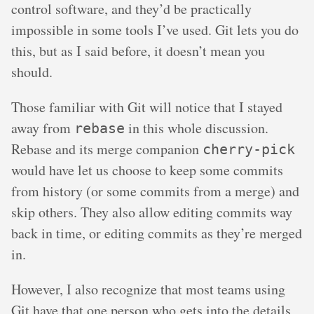
control software, and they’d be practically
impossible in some tools I’ve used. Git lets you do
this, but as I said before, it doesn’t mean you
should.
Those familiar with Git will notice that I stayed
away from
in this whole discussion.
rebase
Rebase and its merge companion
cherry-pick
would have let us choose to keep some commits
from history (or some commits from a merge) and
skip others. They also allow editing commits way
back in time, or editing commits as they’re merged
in.
However, I also recognize that most teams using
Git have that one person who gets into the details