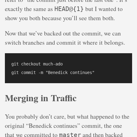
exactly the same as
but I wanted to
HEAD@{1}
show you both because you’ll see them both.
Now that we’ve backed out the commit, we can
switch branches and commit it where it belongs.
git checkout much-ado

Merging in Traffic
You probably don’t care, but what happened to the
original “Benedick continues” commit, the one
that we committed to
and then backed
master