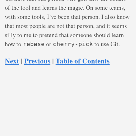
of the tool and learns the magic. On some teams,
with some tools, I’ve been that person. I also know
that most people are not that person, and it seems
silly to me to pretend that someone should learn
how to
or
to use Git.
rebase
cherry-pick
Next
|
Previous
|
Table of Contents