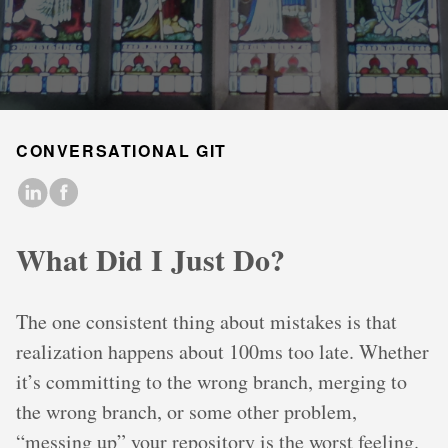
CONVERSATIONAL GIT
What Did I Just Do?
The one consistent thing about mistakes is that
realization happens about 100ms too late. Whether
it’s committing to the wrong branch, merging to
the wrong branch, or some other problem,
“messing up” your repository is the worst feeling.