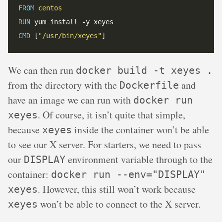
FROM
 centos
RUN
 yum install -y xeyes
CMD
 [
"/usr/bin/xeyes"
]
We can then run
docker build -t xeyes .
from the directory with the
and
Dockerfile
have an image we can run with
docker run
. Of course, it isn’t quite that simple,
xeyes
because
inside the container won’t be able
xeyes
to see our X server. For starters, we need to pass
our
environment variable through to the
DISPLAY
container:
docker run --env="DISPLAY"
. However, this still won’t work because
xeyes
won’t be able to connect to the X server.
xeyes