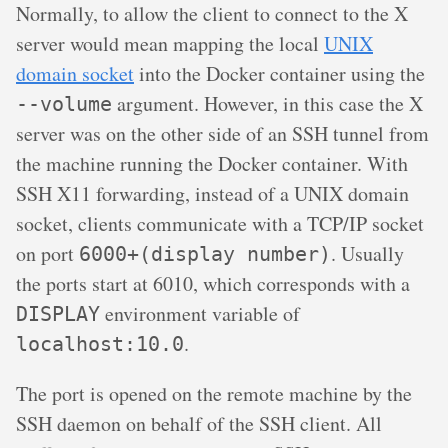
Normally, to allow the client to connect to the X
server would mean mapping the local
UNIX
domain socket
into the Docker container using the
argument. However, in this case the X
--volume
server was on the other side of an SSH tunnel from
the machine running the Docker container. With
SSH X11 forwarding, instead of a UNIX domain
socket, clients communicate with a TCP/IP socket
on port
. Usually
6000+(display number)
the ports start at 6010, which corresponds with a
environment variable of
DISPLAY
.
localhost:10.0
The port is opened on the remote machine by the
SSH daemon on behalf of the SSH client. All