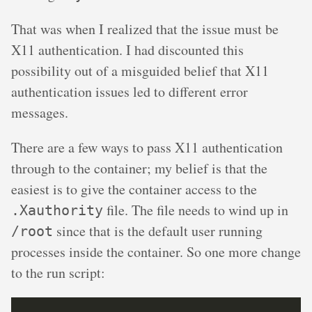
That was when I realized that the issue must be
X11 authentication. I had discounted this
possibility out of a misguided belief that X11
authentication issues led to different error
messages.
There are a few ways to pass X11 authentication
through to the container; my belief is that the
easiest is to give the container access to the
file. The file needs to wind up in
.Xauthority
since that is the default user running
/root
processes inside the container. So one more change
to the run script: