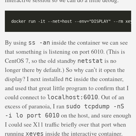
By using
inside the container we can see
ss -an
that something is listening on port 6010. (This is
CentOS 7, so the old standby
is no
netstat
longer there by default.) So why can’t it open the
display? I next installed
inside the container,
nc
and used that great little program to confirm that I
could connect to
. Out of an
localhost:6010
excess of paranoia, I ran
sudo tcpdump -nS
on the host, and sure enough
-i lo port 6010
I could see X11 traffic briefly over that port when
running
inside the interactive container.
xeyes