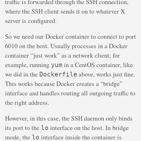
traffic is forwarded through the SSH connection,
where the SSH client sends it on to whatever X
server is configured.
So we need our Docker container to connect to port
6010 on the host. Usually processes in a Docker
container “just work” as a network client; for
example, running
in a CentOS container, like
yum
we did in the
above, works just fine.
Dockerfile
This works because Docker creates a “bridge”
interface and handles routing all outgoing traffic to
the right address.
However, in this case, the SSH daemon only binds
its port to the
interface on the host. In bridge
lo
mode, the
interface inside the container is
lo