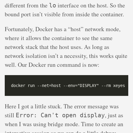
different from the
interface on the host. So the
lo
bound port isn’t visible from inside the container.
Fortunately, Docker has a “host” network mode,
where it allows the container to see the same
network stack that the host uses. As long as
network isolation isn’t a necessity, this works quite
well. Our Docker run command is now:
Here I got a little stuck. The error message was
still
, just as
Error: Can't open display
when I was using bridge mode. Time to create an
interactive session so we can do a little debug: