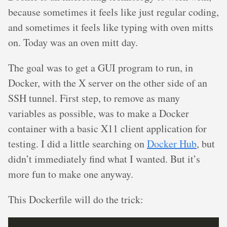
because sometimes it feels like just regular coding,
and sometimes it feels like typing with oven mitts
on. Today was an oven mitt day.
The goal was to get a GUI program to run, in
Docker, with the X server on the other side of an
SSH tunnel. First step, to remove as many
variables as possible, was to make a Docker
container with a basic X11 client application for
testing. I did a little searching on
Docker Hub
, but
didn’t immediately find what I wanted. But it’s
more fun to make one anyway.
This Dockerfile will do the trick: