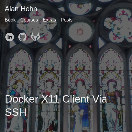
Alan Hohn
Book
Courses
Extras
Posts
Docker X11 Client Via
SSH