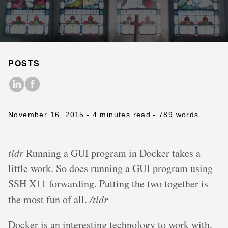
POSTS
November 16, 2015
- 4 minutes read
- 789 words
tldr
Running a GUI program in Docker takes a
little work. So does running a GUI program using
SSH X11 forwarding. Putting the two together is
the most fun of all.
/tldr
Docker is an interesting technology to work with,