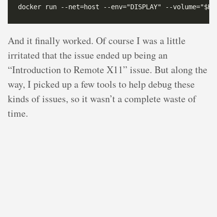
And it finally worked. Of course I was a little
irritated that the issue ended up being an
“Introduction to Remote X11” issue. But along the
way, I picked up a few tools to help debug these
kinds of issues, so it wasn’t a complete waste of
time.