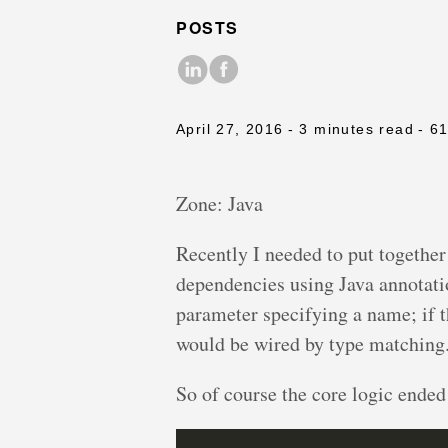
POSTS
April 27, 2016
- 3 minutes read
- 6
Zone: Java
Recently I needed to put togethe
dependencies using Java annotati
parameter specifying a name; if
would be wired by type matching
So of course the core logic ended