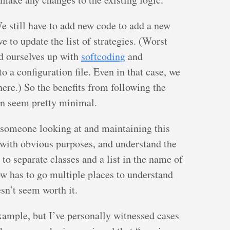
 still have to add new code to add a new
e to update the list of strategies. (Worst
d ourselves up with
softcoding
and
 to a configuration file. Even in that case, we
re.) So the benefits from following the
ern seem pretty minimal.
someone looking at and maintaining this
with obvious purposes, and understand the
 to separate classes and a list in the name of
now has to go multiple places to understand
esn’t seem worth it.
xample, but I’ve personally witnessed cases