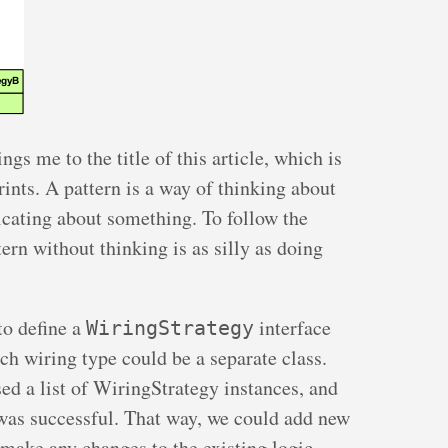
ings me to the title of this article, which is
rints. A pattern is a way of thinking about
ating about something. To follow the
rn without thinking is as silly as doing
 to define a
interface
WiringStrategy
h wiring type could be a separate class.
sed a list of WiringStrategy instances, and
was successful. That way, we could add new
make any changes to the existing logic.