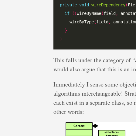
private
void
wireDependency
(
Fie
if
(!
wireByName
(
field
,
 annota
    wireByType
(
field
,
 annotatio
}
}
This falls under the category of “
would also argue that this is an 
Immediately I sense some objecti
algorithms interchangeable! Stra
each exist in a separate class, so
other words: