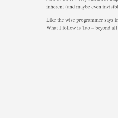
inherent (and maybe even invisibl
Like the wise programmer says i
What I follow is Tao – beyond all