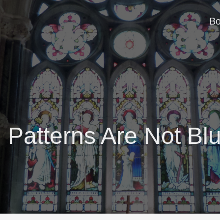
B
 Patterns Are Not Blu