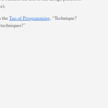
e).
n the
Tao of Programming
, “Technique?
 techniques!”