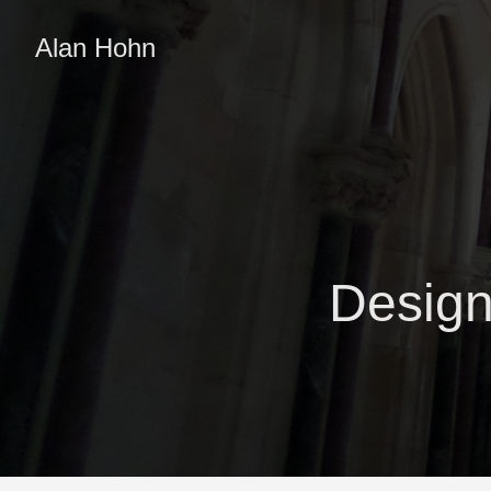
Alan Hohn
Design