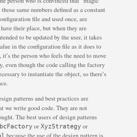
 the person who is convinced that “magic
t those same numbers defined as a constant
onfiguration file and used once, are
have their place, but when they are
tended to be updated by the user, it takes
lue in the configuration file as it does to
, it’s the person who feels the need to move
ory, even though the code calling the factory
cessary to instantiate the object, so there’s
ace.
design patterns and best practices are
at we write good code. They are not
ought. The best users of design patterns
or
or
bcFactory
XyzStrategy
because the use of the design pattern is
pl