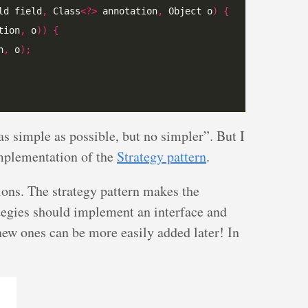
ld field
,
 Class
<?>
 annotation
,
 Object o
)
{
tion
,
 o
))
{
n
,
 o
);
as simple as possible, but no simpler”. But I
implementation of the
Strategy pattern
.
ons. The strategy pattern makes the
tegies should implement an interface and
 new ones can be more easily added later! In