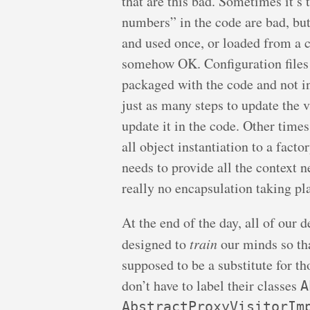
that are this bad. Sometimes it’s
numbers” in the code are bad, bu
and used once, or loaded from a c
somehow OK. Configuration files 
packaged with the code and not in
just as many steps to update the va
update it in the code. Other times
all object instantiation to a fact
needs to provide all the context ne
really no encapsulation taking pl
At the end of the day, all of our 
designed to
train
our minds so th
supposed to be a substitute for th
don’t have to label their classes
A
AbstractProxyVisitorIm