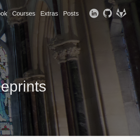
ook
Courses
Extras
Posts
eprints