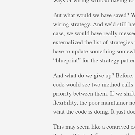
But what would we have saved? We
wiring strategy. And we’d still hav
case, we would have really messe
externalized the list of strategies
have to update something somewhe
“blueprint” for the strategy patt
And what do we give up? Before, 
code would see two method calls 
priority between them. If we shift
flexibility, the poor maintainer 
what the code is doing. It just do
This may seem like a contrived e