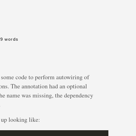
19 words
r some code to perform autowiring of
ons. The annotation had an optional
 the name was missing, the dependency
.
 up looking like: