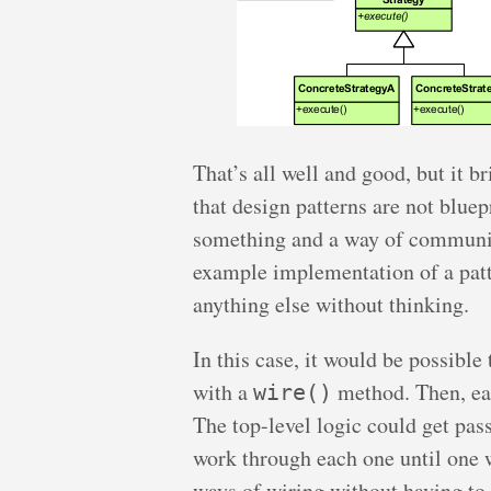
That’s all well and good, but it br
that design patterns are not bluep
something and a way of communic
example implementation of a patte
anything else without thinking.
In this case, it would be possible
with a
method. Then, eac
wire()
The top-level logic could get pas
work through each one until one 
ways of wiring without having to 