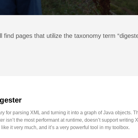
l find pages that utilize the taxonomy term “digest
gester
y for parsing XML and turning it into a graph of Java objects. Ther
er isn’t the most performant at runtime, doesn’t support writin
I like it very much, and it’s a very powerful tool in my toolbox.