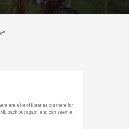
er”
e are a lot of libraries out there for
g XML back out again, and can seem a