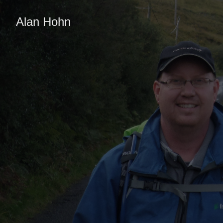
Alan Hohn