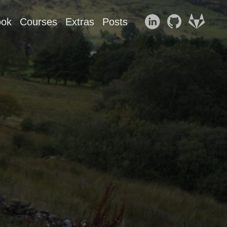
ook
Courses
Extras
Posts