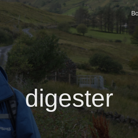
B
digester