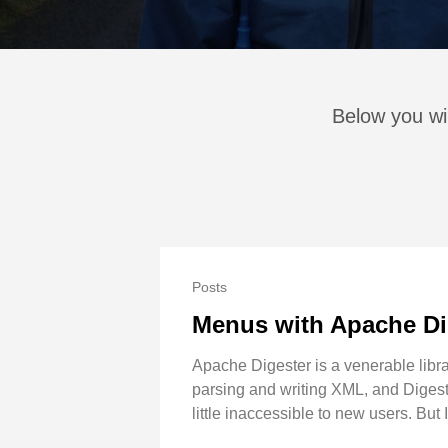
Below you wil
Posts
Menus with Apache Di
Apache Digester is a venerable librar
parsing and writing XML, and Digest
little inaccessible to new users. But 